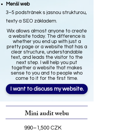
Menší web
3–5 podstránek s jasnou strukturou,
texty a SEO základem.
Wix allows almost anyone to create
a website today. The difference is
whether you end up with just a
pretty page or a website that has a
clear structure, understandable
text, and leads the visitor to the
next step. I will help you put
together a website that makes
sense to you and to people who
come to it for the first time.
I want to discuss my website.
Mini audit webu
990–1,500 CZK