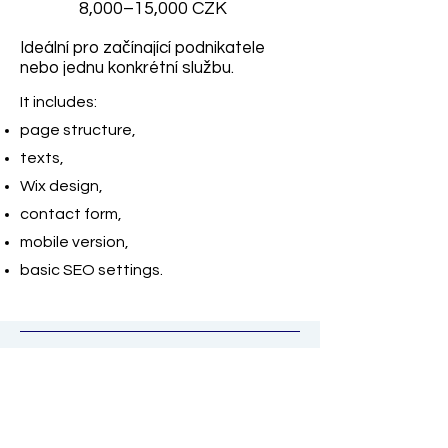
8,000–15,000 CZK
Ideální pro začínající podnikatele
nebo jednu konkrétní službu.
It includes:
page structure,
texts,
Wix design,
contact form,
mobile version,
basic SEO settings.
Smaller website 3–5
subpages