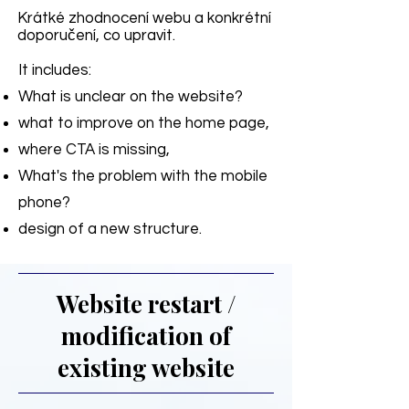
Krátké zhodnocení webu a konkrétní
doporučení, co upravit.
It includes:
What is unclear on the website?
what to improve on the home page,
where CTA is missing,
What's the problem with the mobile
phone?
design of a new structure.
Website restart /
modification of
existing website