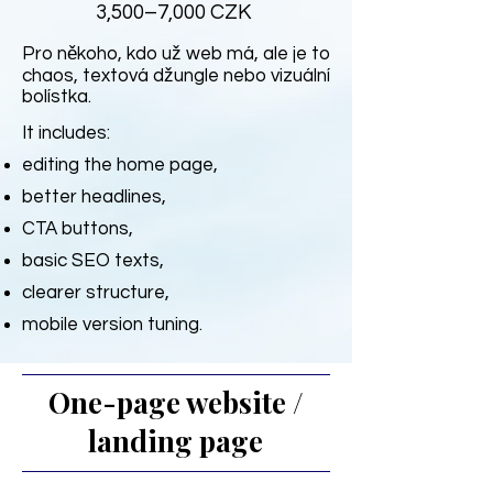
3,500–7,000 CZK
Pro někoho, kdo už web má, ale je to
chaos, textová džungle nebo vizuální
bolístka.
It includes:
editing the home page,
better headlines,
CTA buttons,
basic SEO texts,
clearer structure,
mobile version tuning.
One-page website /
landing page