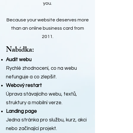
you.
Because your website deserves more
than an online business card from
2011.
Nabídka:
Audit webu
Rychlé zhodnocení, co na webu
nefunguje a co zlepšit.
Webový restart
Úprava stávajícího webu, textů,
struktury a mobilní verze.
Landing page
Jedna stránka pro službu, kurz, akci
nebo začínající projekt.