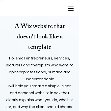
A Wix website that
doesn't look like a
template
For small entrepreneurs, services,
lecturers and therapists who want to
appear professional, humane and
understandable.
I will help you create a simple, clear,
and personal website in Wix that
clearly explains what you do, who it is
for, and why the client should choose