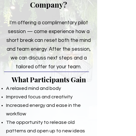
Company?
I’m offering a complimentary pilot
session — come experience how a
short break can reset both the mind
and team energy. After the session,
we can discuss next steps and a
tailored offer for your team.
What Participants Gain
A relaxed mind and body
Improved focus and creativity
Increased energy and ease in the
workflow
The opportunity to release old
patterns and open up to new ideas