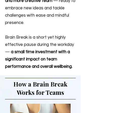
and more creative team
— ready to
embrace new ideas and tackle
challenges with ease and mindful
presence.
Brain Break is a short yet highly
effective pause during the workday
—
a small time investment with a
significant impact on team
performance and overall wellbeing.
How a Brain Break
Works for Teams