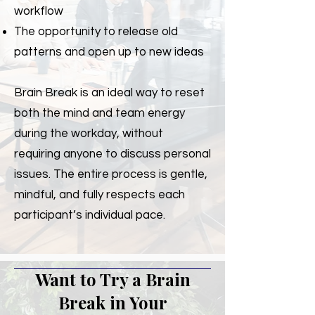
workflow
The opportunity to release old
patterns and open up to new ideas
Brain Break is an ideal way to reset
both the mind and team energy
during the workday, without
requiring anyone to discuss personal
issues. The entire process is gentle,
mindful, and fully respects each
participant’s individual pace.
Want to Try a Brain
Break in Your