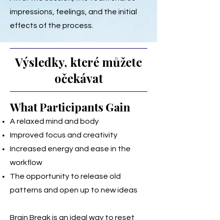
impressions, feelings, and the initial
effects of the process.
Výsledky, které můžete
očekávat
What Participants Gain
A relaxed mind and body
Improved focus and creativity
Increased energy and ease in the
workflow
The opportunity to release old
patterns and open up to new ideas
Brain Break is an ideal way to reset