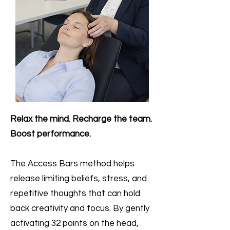
Relax the mind. Recharge the team.
Boost performance.
The Access Bars method helps
release limiting beliefs, stress, and
repetitive thoughts that can hold
back creativity and focus. By gently
activating 32 points on the head,