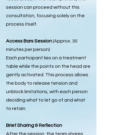
session can proceed without this
consultation, focusing solely on the
process itself.
Access Bars Session
(Approx. 30
minutes per person)
Each participant lies on a treatment
table while the points on the head are
gently activated. This process allows
the body to release tension and
unblock limitations, with each person
deciding what to let go of and what
to retain.
Brief Sharing & Reflection
After the session, the team shares