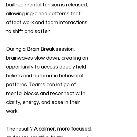
built-up mental tension is released,
allowing ingrained patterns that
affect work and team interactions
to shift and soften.
During a
Brain Break
session,
brainwaves slow down, creating an
opportunity to access deeply held
beliefs and automatic behavioral
patterns. Teams can let go of
mental blocks and reconnect with
clarity, energy, and ease in their
work.
The result?
A calmer, more focused,