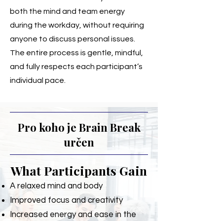
both the mind and team energy
during the workday, without requiring
anyone to discuss personal issues.
The entire process is gentle, mindful,
and fully respects each participant’s
individual pace.
Pro koho je Brain Break
určen
What Participants Gain
A relaxed mind and body
Improved focus and creativity
Increased energy and ease in the