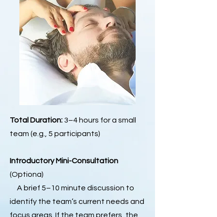
Total Duration:
3–4 hours for a small
team (e.g., 5 participants)
Introductory Mini-Consultation
(Optiona)
A brief 5–10 minute discussion to
identify the team’s current needs and
focus areas. If the team prefers, the