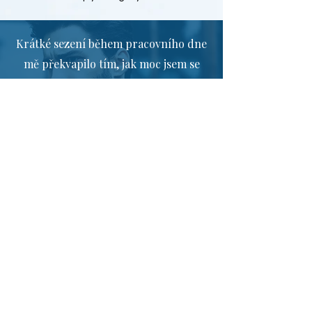
Krátké sezení během pracovního dne
mě překvapilo tím, jak moc jsem se
dokázal uvolnit. Po něm jsem měl
mnohem klidnější hlavu a dokázal
jsem se lépe soustředit.
Nečekala jsem, že tak krátká pauza
může mít takový efekt. V náročnějších
situacích reaguji klidněji a s větším
odstupem než dříve.