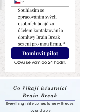
Souhlasím se 
zpracováním svých 
osobních údajů za 
účelem kontaktování a 
domluvy Brain Break 
sezení pro mou firmu.
*
Domluvit pilot
Ozvu se vám do 24 hodin.
Co říkají účastníci
Brain Break
Everything in life comes to me with ease,
joy and glory