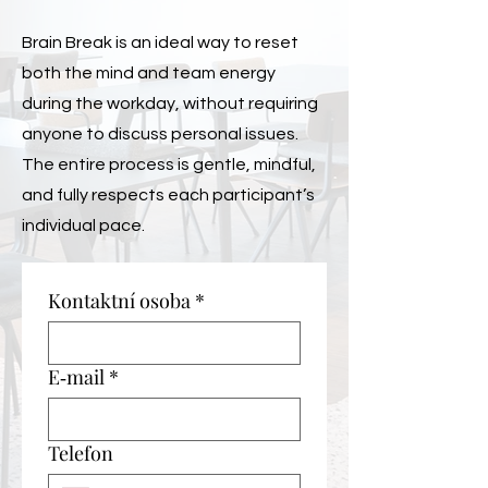
Brain Break is an ideal way to reset
both the mind and team energy
during the workday, without requiring
anyone to discuss personal issues.
The entire process is gentle, mindful,
and fully respects each participant’s
individual pace.
Kontaktní osoba
*
E‑mail
*
Telefon