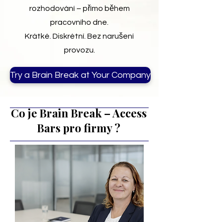
rozhodování – přímo během
pracovního dne.
Krátké. Diskrétní. Bez narušení
provozu.
Try a Brain Break at Your Company
Co je Brain Break – Access
Bars pro firmy ?