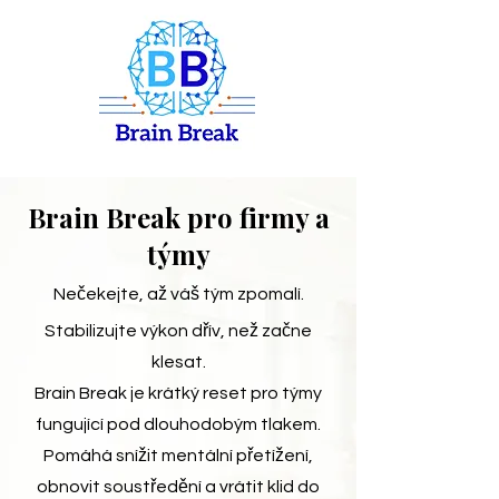
Brain Break pro firmy a
týmy
Nečekejte, až váš tým zpomalí.
Stabilizujte výkon dřív, než začne
klesat.
Brain Break je krátký reset pro týmy
fungující pod dlouhodobým tlakem.
Pomáhá snížit mentální přetížení,
obnovit soustředění a vrátit klid do