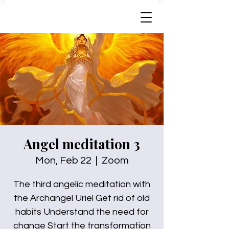
Angel meditation 3
Mon, Feb 22
  |  
Zoom
The third angelic meditation with
the Archangel Uriel Get rid of old
habits Understand the need for
change Start the transformation