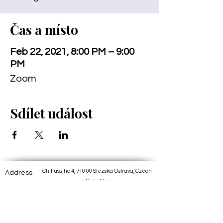
Čas a místo
Feb 22, 2021, 8:00 PM – 9:00
PM
Zoom
Sdílet událost
Chittussiho 4, 710 00 Slezská Ostrava, Czech
Address
Republic
Track